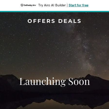
Try Airo AI Builder
|
Start for free
OFFERS DEALS
Launching Soon