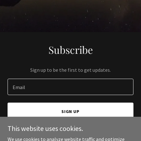
Subscribe
Sign up to be the first to get updates.
Email
SIGN UP
This website uses cookies.
We use cookies to analyze website traffic and optimize